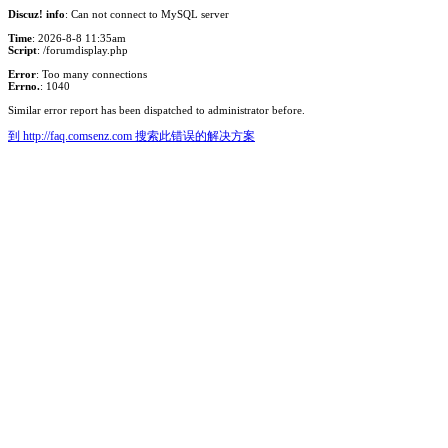
Discuz! info
: Can not connect to MySQL server
Time
: 2026-8-8 11:35am
Script
: /forumdisplay.php
Error
: Too many connections
Errno.
: 1040
Similar error report has been dispatched to administrator before.
到 http://faq.comsenz.com 搜索此错误的解决方案