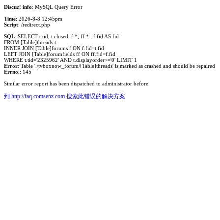
Discuz! info
: MySQL Query Error
Time
: 2026-8-8 12:45pm
Script
: /redirect.php
SQL
: SELECT t.tid, t.closed, f.*, ff.* , f.fid AS fid
FROM [Table]threads t
INNER JOIN [Table]forums f ON f.fid=t.fid
LEFT JOIN [Table]forumfields ff ON ff.fid=f.fid
WHERE t.tid='2325962' AND t.displayorder>='0' LIMIT 1
Error
: Table './tvboxnow_forum/[Table]threads' is marked as crashed and should be repaired
Errno.
: 145
Similar error report has been dispatched to administrator before.
到 http://faq.comsenz.com 搜索此错误的解决方案